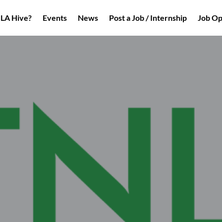
NLA Hive?
Events
News
Post a Job / Internship
Job Op