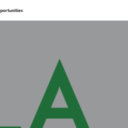
portunities