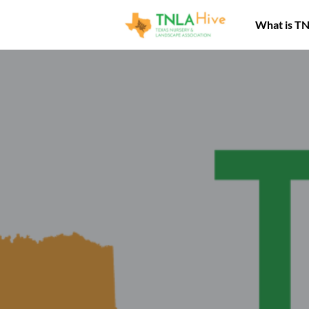
What is T