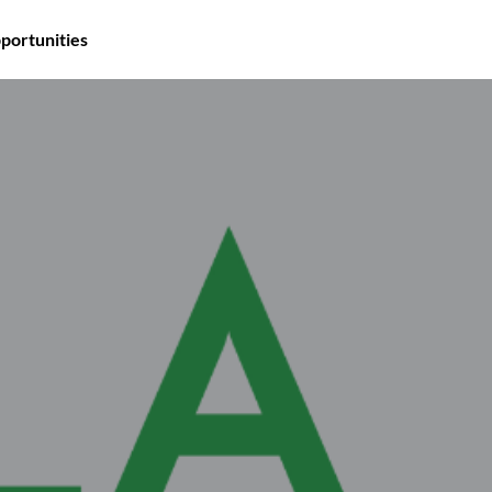
portunities