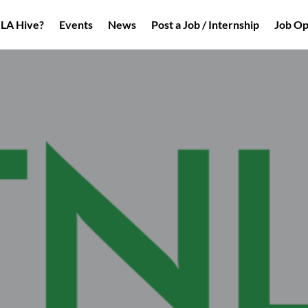
NLA Hive?
Events
News
Post a Job / Internship
Job Op