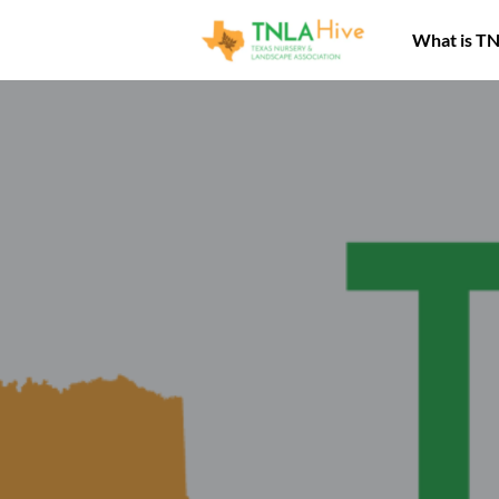
What is T